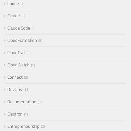
Chime
1
Claude
2
Claude Code
1
CloudFormation
8
CloudTrail
1
CloudWatch
1
Connect
3
DevOps
11
Documentation
1
Electron
1
Entrepreneurship
2