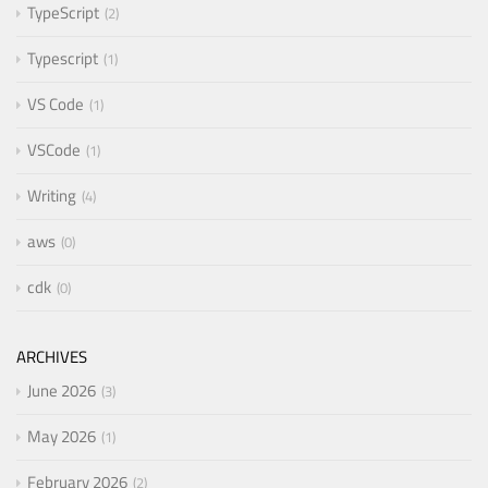
TypeScript
2
Typescript
1
VS Code
1
VSCode
1
Writing
4
aws
0
cdk
0
ARCHIVES
June 2026
3
May 2026
1
February 2026
2