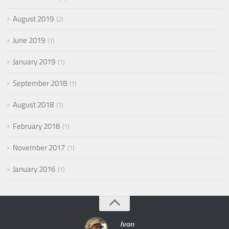
August 2019
2
June 2019
1
January 2019
1
September 2018
1
August 2018
1
February 2018
1
November 2017
1
January 2016
1