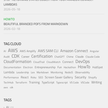
LAMBDAS
2026-05-18
HOWTO
BEAUTIFUL BRANDED PDFS FROM MARKDOWN
2026-02-18
TAG CLOUD
AWS
Amazon Connect
AWS SAM CLI
AWS Amplify
AI
Angular
CDK
Certification
Career
Claude
Audit
ChatGPT
Chime
Claude Code
DevOps
CloudFormation
Connect
CloudTrail
CloudWatch
HowTo
Entrepreneurship
Fun
HubSpot
Documentation
Electron
Hackathon
Lambda
Leadership
Lex
Markdown
Monitoring
NodeJS
Observability
Security
React
Screen Saver Gallery
Performance
Roku
SEO
Shopify
Writing
Training
TypeScript
TechHub
Terraform
Typescript
VS Code
VSCode
aws
cdk
TAGS
AI
1