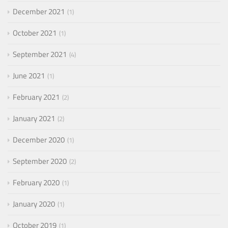
December 2021
1
October 2021
1
September 2021
4
June 2021
1
February 2021
2
January 2021
2
December 2020
1
September 2020
2
February 2020
1
January 2020
1
October 2019
1