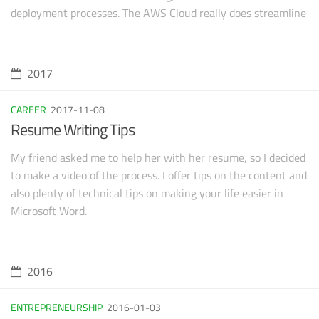
deployment processes. The AWS Cloud really does streamline
so many of those processes. Not only can you save a ton of
money by leveraging their SaaS products, but the time ($$$)
you can save on deployments and documentation is simply
2017
staggering.
CAREER
2017-11-08
Resume Writing Tips
My friend asked me to help her with her resume, so I decided
to make a video of the process. I offer tips on the content and
also plenty of technical tips on making your life easier in
Microsoft Word.
2016
ENTREPRENEURSHIP
2016-01-03