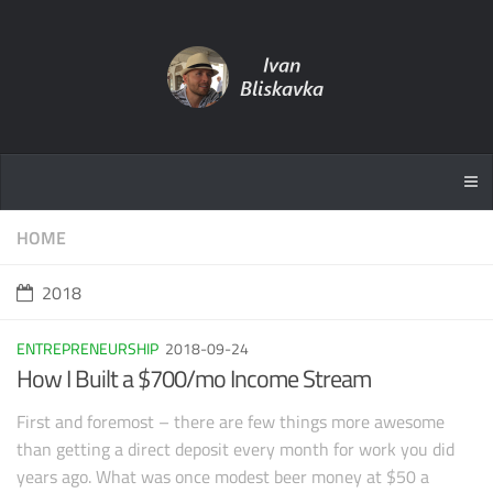
HOME
2018
ENTREPRENEURSHIP
2018-09-24
How I Built a $700/mo Income Stream
First and foremost – there are few things more awesome
than getting a direct deposit every month for work you did
years ago. What was once modest beer money at $50 a