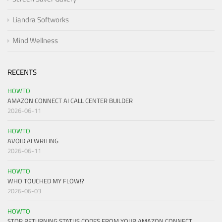
Liandra Softworks
Mind Wellness
RECENTS
HOWTO
AMAZON CONNECT AI CALL CENTER BUILDER
2026-06-11
HOWTO
AVOID AI WRITING
2026-06-11
HOWTO
WHO TOUCHED MY FLOW!?
2026-06-03
HOWTO
STOP RETURNING STATUS CODES FROM YOUR AMAZON CONNECT