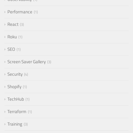
Performance
1
React
3
Roku
1
SEO
1
Screen Saver Gallery
3
Security
4
Shopify
1
TechHub
1
Terraform
1
Training
3