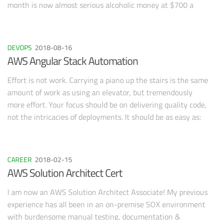
month is now almost serious alcoholic money at $700 a
month! How did I do it? Well, hard work for one. You must
account for the fact that I have 10 years of software
development experience and was able to put together the
DEVOPS
2018-08-16
bulk of the app over a weekend. Don’t let that scare you off,
AWS Angular Stack Automation
these tips are not technical and apply to anything from an
app to a blog.
Effort is not work. Carrying a piano up the stairs is the same
amount of work as using an elevator, but tremendously
more effort. Your focus should be on delivering quality code,
not the intricacies of deployments. It should be as easy as:
Deploy Infrastructure Deploy Code Repeat as necessary
CAREER
2018-02-15
AWS Solution Architect Cert
I am now an AWS Solution Architect Associate! My previous
experience has all been in an on-premise SOX environment
with burdensome manual testing, documentation &