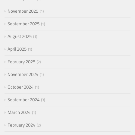
November 2025
1
September 2025
1
August 2025
1
April 2025
1
February 2025
2
November 2024
1
October 2024
1
September 2024
3
March 2024
1
February 2024
2