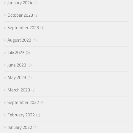
January 2024
1
October 2023
2
September 2023
1
August 2023
1
July 2023
2
June 2023
3
May 2023
2
March 2023
2
September 2022
2
February 2022
2
January 2022
1