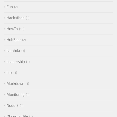
Fun
2
Hackathon
1
HowTo
11
HubSpot
2
Lambda
3
Leadership
1
Lex
1
Markdown
1
Monitoring
1
NodeJS
1
Observability
1