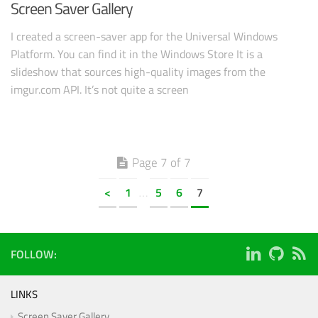
Screen Saver Gallery
I created a screen-saver app for the Universal Windows
Platform. You can find it in the Windows Store It is a
slideshow that sources high-quality images from the
imgur.com API. It’s not quite a screen
Page 7 of 7
<
1
5
6
7
…
FOLLOW:
LINKS
Screen Saver Gallery