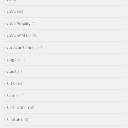
AWS
40
AWS Amplify
2
AWS SAM CLI
5
Amazon Connect
7
Angular
1
Audit
1
CDK
14
Career
2
Certification
8
ChatGPT
1