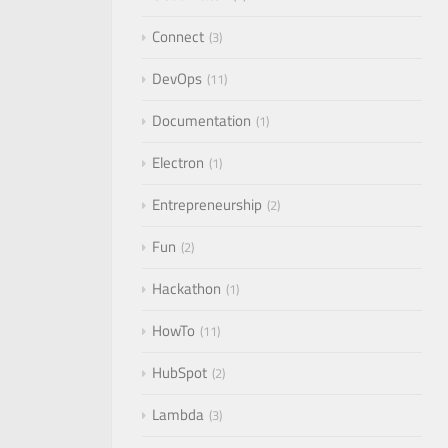
Connect
3
DevOps
11
Documentation
1
Electron
1
Entrepreneurship
2
Fun
2
Hackathon
1
HowTo
11
HubSpot
2
Lambda
3