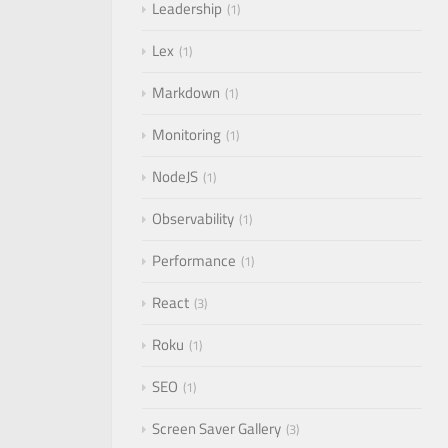
Leadership
1
Lex
1
Markdown
1
Monitoring
1
NodeJS
1
Observability
1
Performance
1
React
3
Roku
1
SEO
1
Screen Saver Gallery
3