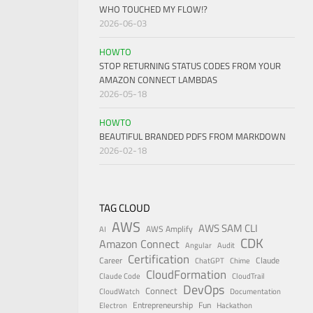
WHO TOUCHED MY FLOW!?
2026-06-03
HOWTO
STOP RETURNING STATUS CODES FROM YOUR
AMAZON CONNECT LAMBDAS
2026-05-18
HOWTO
BEAUTIFUL BRANDED PDFS FROM MARKDOWN
2026-02-18
TAG CLOUD
AWS
AWS SAM CLI
AWS Amplify
AI
CDK
Amazon Connect
Angular
Audit
Certification
Career
Claude
ChatGPT
Chime
CloudFormation
Claude Code
CloudTrail
DevOps
Connect
CloudWatch
Documentation
Entrepreneurship
Fun
Electron
Hackathon