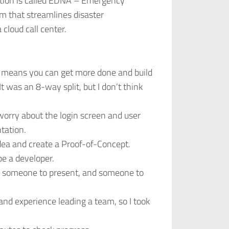
tion is called EDNA – Emergency
m that streamlines disaster
cloud call center.
 means you can get more done and build
 was an 8-way split, but I don’t think
worry about the login screen and user
tation.
idea and create a Proof-of-Concept.
be a developer.
, someone to present, and someone to
nd experience leading a team, so I took