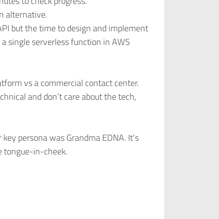
nutes to check progress.
n alternative.
 API but the time to design and implement
 a single serverless function in AWS
atform vs a commercial contact center.
chnical and don’t care about the tech,
r key persona was Grandma EDNA. It’s
e tongue-in-cheek.