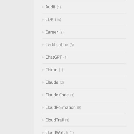
Audit
1
CDK
14
Career
2
Certification
8
ChatGPT
1
Chime
1
Claude
2
Claude Code
1
CloudFormation
8
CloudTrail
1
CloudWatch
1