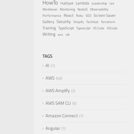
HowTo
Lambda
HubSpot
Leadership
Lex
Markdown
Monitoring
NodeJS
Observability
React
Screen Saver
Performance
Roku
SEO
Security
Gallery
Shopify
TechHub
Terraform
Training
TypeScript
Typescript
VS Code
VSCode
Writing
aws
cdk
TAGS
AI
1
AWS
40
AWS Amplify
2
AWS SAM CLI
5
Amazon Connect
7
Angular
1