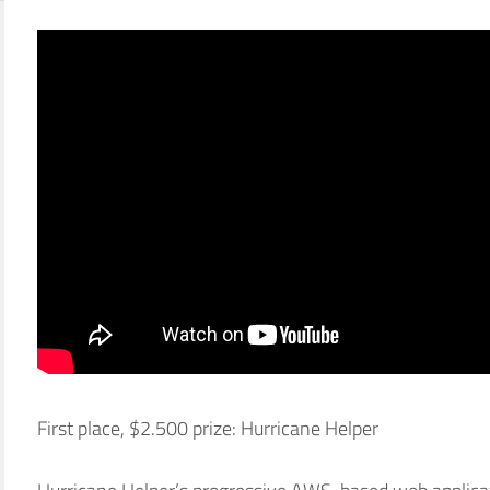
First place, $2.500 prize: Hurricane Helper