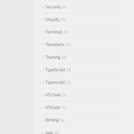
Security
4
Shopify
1
TechHub
1
Terraform
1
Training
3
TypeScript
2
Typescript
1
VS Code
1
VSCode
1
Writing
4
aws
0