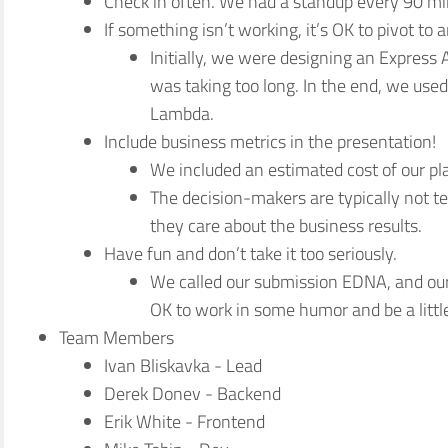
Check in often. We had a standup every 90 mi
If something isn’t working, it’s OK to pivot to a
Initially, we were designing an Express
was taking too long. In the end, we used
Lambda.
Include business metrics in the presentation!
We included an estimated cost of our pl
The decision-makers are typically not te
they care about the business results.
Have fun and don’t take it too seriously.
We called our submission EDNA, and ou
OK to work in some humor and be a littl
Team Members
Ivan Bliskavka - Lead
Derek Donev - Backend
Erik White - Frontend