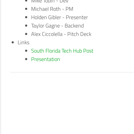
Mike Tobin - Dev
Michael Roth - PM
Holden Gibler - Presenter
Taylor Gagne - Backend
Alex Ciccolella - Pitch Deck
Links
South Florida Tech Hub Post
Presentation