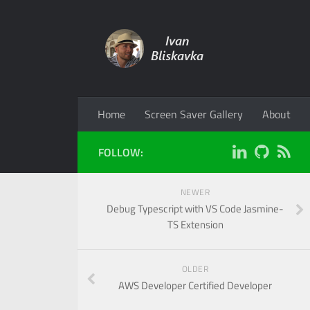
Home
Screen Saver Gallery
About
FOLLOW:
NEWER
Debug Typescript with VS Code Jasmine-
TS Extension
OLDER
AWS Developer Certified Developer