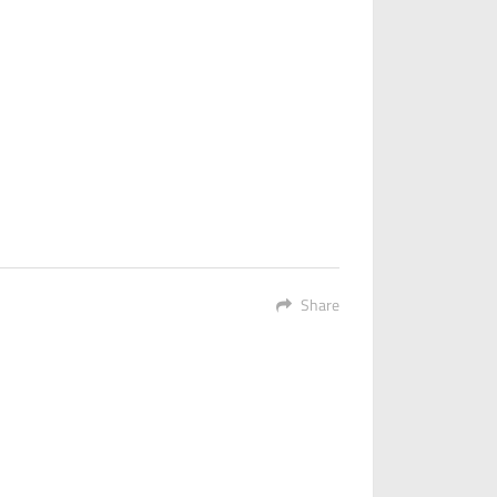
Share