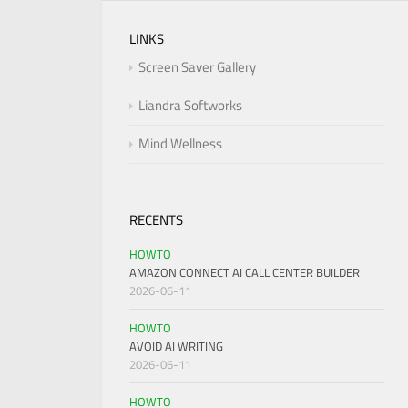
LINKS
Screen Saver Gallery
Liandra Softworks
Mind Wellness
RECENTS
HOWTO
AMAZON CONNECT AI CALL CENTER BUILDER
2026-06-11
HOWTO
AVOID AI WRITING
2026-06-11
HOWTO