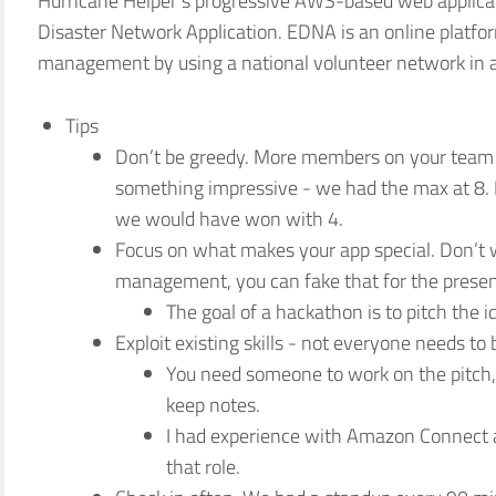
Hurricane Helper’s progressive AWS-based web applica
Disaster Network Application. EDNA is an online platfor
management by using a national volunteer network in a 
Tips
Don’t be greedy. More members on your team
something impressive - we had the max at 8. It
we would have won with 4.
Focus on what makes your app special. Don’t 
management, you can fake that for the presen
The goal of a hackathon is to pitch the 
Exploit existing skills - not everyone needs to 
You need someone to work on the pitch
keep notes.
I had experience with Amazon Connect a
that role.