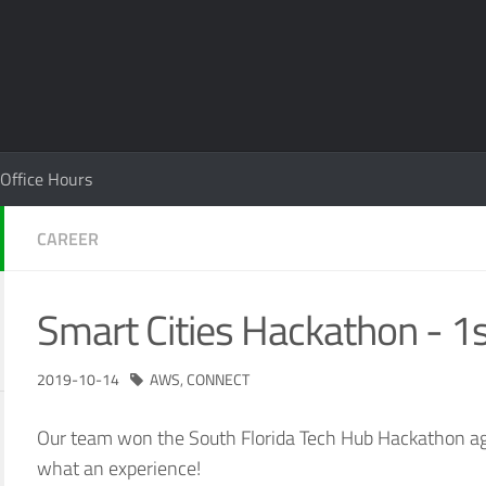
Office Hours
CAREER
Smart Cities Hackathon - 1s
2019-10-14
AWS
,
CONNECT
Our team won the South Florida Tech Hub Hackathon ag
what an experience!