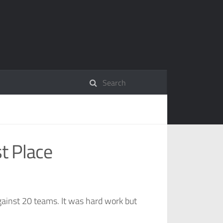
t Place
ainst 20 teams. It was hard work but