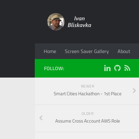
Home
Screen Saver Gallery
About
FOLLOW:
NEWER
Smart Cities Hackathon - 1st Place
OLDER
Assume Cross Account AWS Role