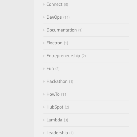
Connect
3
DevOps
11
Documentation
1
Electron
1
Entrepreneurship
2
Fun
2
Hackathon
1
HowTo
11
HubSpot
2
Lambda
3
Leadership
1