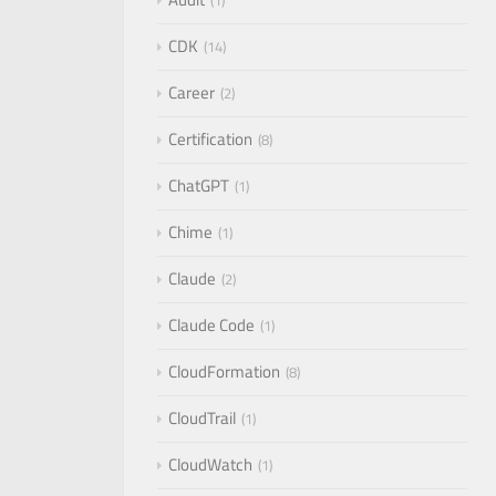
1
CDK
14
Career
2
Certification
8
ChatGPT
1
Chime
1
Claude
2
Claude Code
1
CloudFormation
8
CloudTrail
1
CloudWatch
1