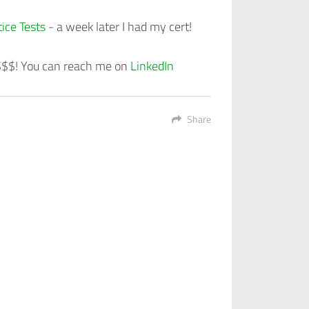
ice Tests
- a week later I had my cert!
 $$$! You can reach me on
LinkedIn
Share