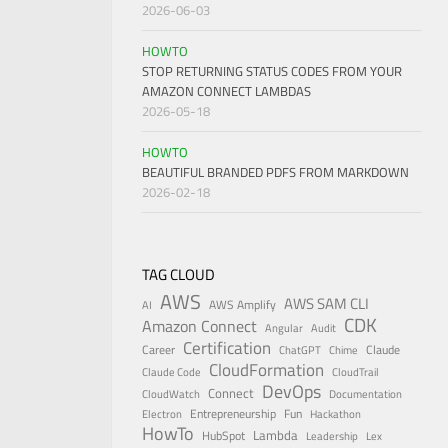
2026-06-03
HOWTO
STOP RETURNING STATUS CODES FROM YOUR
AMAZON CONNECT LAMBDAS
2026-05-18
HOWTO
BEAUTIFUL BRANDED PDFS FROM MARKDOWN
2026-02-18
TAG CLOUD
AWS
AWS SAM CLI
AWS Amplify
AI
CDK
Amazon Connect
Angular
Audit
Certification
Career
Claude
ChatGPT
Chime
CloudFormation
Claude Code
CloudTrail
DevOps
Connect
CloudWatch
Documentation
Entrepreneurship
Fun
Electron
Hackathon
HowTo
Lambda
HubSpot
Leadership
Lex