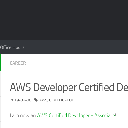
Office Hours
CAREER
AWS Developer Certified D
2019-08-30
AWS
,
CERTIFICATION
I am now an
AWS Certified Developer - Associate
!