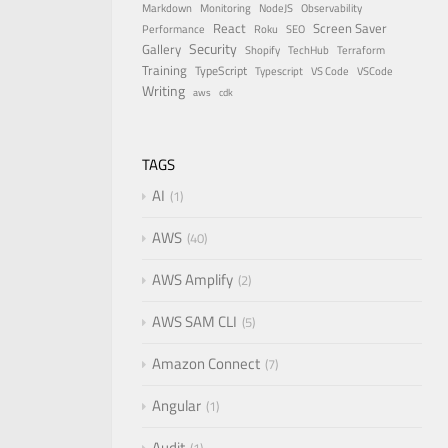
Markdown
Monitoring
NodeJS
Observability
React
Screen Saver
Performance
Roku
SEO
Security
Gallery
Shopify
TechHub
Terraform
Training
TypeScript
Typescript
VS Code
VSCode
Writing
aws
cdk
TAGS
AI
1
AWS
40
AWS Amplify
2
AWS SAM CLI
5
Amazon Connect
7
Angular
1
Audit