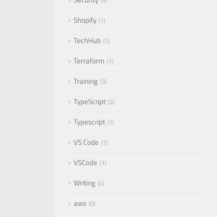
4
Shopify
1
TechHub
1
Terraform
1
Training
3
TypeScript
2
Typescript
1
VS Code
1
VSCode
1
Writing
4
aws
0