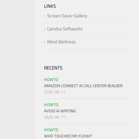
LINKS
Screen Saver Gallery
Liandra Softworks
Mind Wellness
RECENTS
HOWTO
AMAZON CONNECT AI CALL CENTER BUILDER
2026-06-11
HOWTO
AVOID AI WRITING
2026-06-11
HOWTO
WHO TOUCHED MY FLOW!?