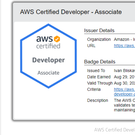
AWS Certified Devel