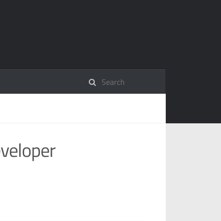
eveloper