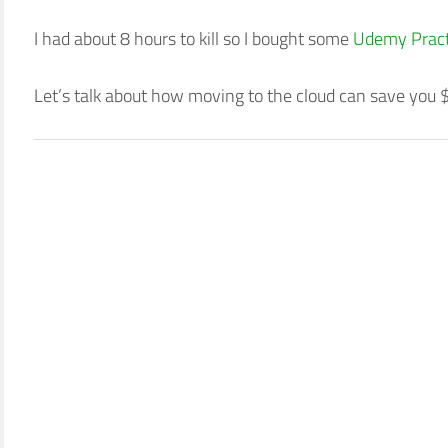
I had about 8 hours to kill so I bought some
Udemy Pract
Let’s talk about how moving to the cloud can save you