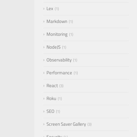
Lex
1
Markdown
1
Monitoring
1
NodeJS
1
Observability
1
Performance
1
React
3
Roku
1
SEO
1
Screen Saver Gallery
3
Security