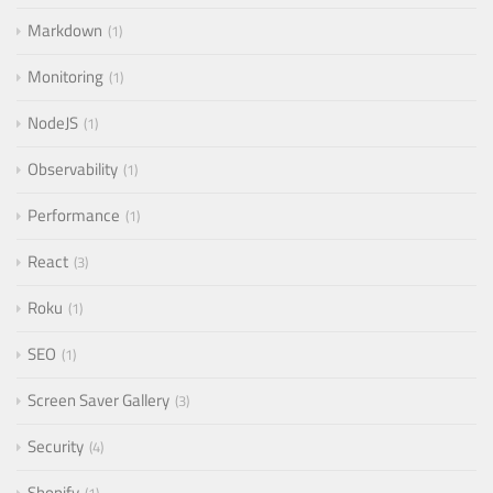
Markdown
1
Monitoring
1
NodeJS
1
Observability
1
Performance
1
React
3
Roku
1
SEO
1
Screen Saver Gallery
3
Security
4
Shopify