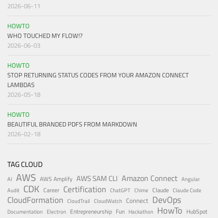
2026-06-11
HOWTO
WHO TOUCHED MY FLOW!?
2026-06-03
HOWTO
STOP RETURNING STATUS CODES FROM YOUR AMAZON CONNECT
LAMBDAS
2026-05-18
HOWTO
BEAUTIFUL BRANDED PDFS FROM MARKDOWN
2026-02-18
TAG CLOUD
AWS
Amazon Connect
AWS SAM CLI
AWS Amplify
AI
Angular
CDK
Certification
Career
Claude
Audit
ChatGPT
Chime
Claude Code
DevOps
CloudFormation
Connect
CloudTrail
CloudWatch
HowTo
Entrepreneurship
Fun
HubSpot
Documentation
Electron
Hackathon