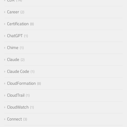
14
Career
2
Certification
8
ChatGPT
1
Chime
1
Claude
2
Claude Code
1
CloudFormation
8
CloudTrail
1
CloudWatch
1
Connect
3