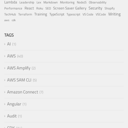
Lambda
Leadership
Lex
Markdown
Monitoring
NodeJS
Observability
Security
React
Screen Saver Gallery
Performance
Roku
SEO
Shopify
Writing
Training
TypeScript
TechHub
Terraform
Typescript
VS Code
VSCode
aws
cdk
TAGS
AI
1
AWS
40
AWS Amplify
2
AWS SAM CLI
5
Amazon Connect
7
Angular
1
Audit
1
CDK