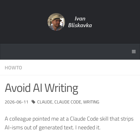
HOWTO
Avoid AI Writing
2026-06-11
CLAUDE
,
CLAUDE CODE
,
WRITING
A colleague pointed me at a Claude Code skill that strips
AI-isms out of generated text. I needed it.