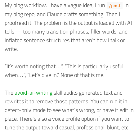
My blog workflow: I have a vague idea, I run
in
/post
my blog repo, and Claude drafts something. Then I
proofread it. The problem is the output is loaded with AI
tells — too many transition phrases, filler words, and
inflated sentence structures that aren’t how I talk or
write.
“It’s worth noting that…”, “This is particularly useful
when…”, “Let’s dive in.” None of that is me.
The
avoid-ai-writing
skill audits generated text and
rewrites it to remove those patterns. You can run it in
detect-only mode to see what’s wrong, or have it edit in
place. There’s also a voice profile option if you want to
tune the output toward casual, professional, blunt, etc.