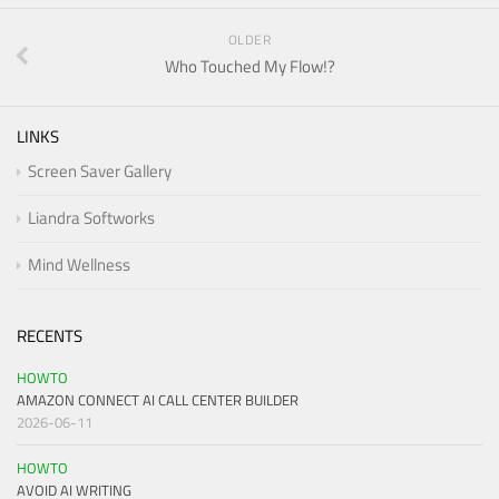
OLDER
Who Touched My Flow!?
LINKS
Screen Saver Gallery
Liandra Softworks
Mind Wellness
RECENTS
HOWTO
AMAZON CONNECT AI CALL CENTER BUILDER
2026-06-11
HOWTO
AVOID AI WRITING