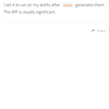
I set it to run on my drafts after
generates them.
/post
The diff is usually significant.
Share