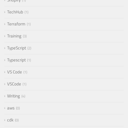
1
TechHub
1
Terraform
1
Training
3
TypeScript
2
Typescript
1
VS Code
1
VSCode
1
Writing
4
aws
0
cdk
0