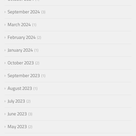
September 2024
3
March 2024
1
February 2024
2
January 2024
1
October 2023
2
September 2023
1
August 2023
1
July 2023
2
June 2023
3
May 2023
2