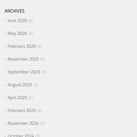
ARCHIVES
June 2026
3
May 2026
1
February 2026
2
November 2025
1
September 2025
1
August 2025
1
April 2025
1
February 2025
2
November 2024
1
October 2024
1