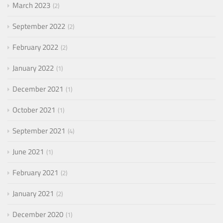
March 2023
2
September 2022
2
February 2022
2
January 2022
1
December 2021
1
October 2021
1
September 2021
4
June 2021
1
February 2021
2
January 2021
2
December 2020
1