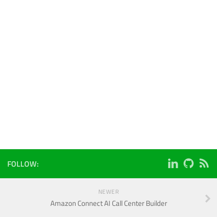
FOLLOW:
NEWER
Amazon Connect AI Call Center Builder