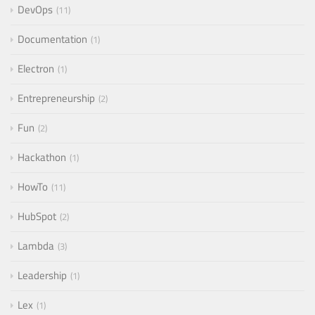
DevOps
11
Documentation
1
Electron
1
Entrepreneurship
2
Fun
2
Hackathon
1
HowTo
11
HubSpot
2
Lambda
3
Leadership
1
Lex
1