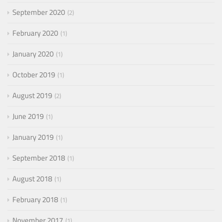
September 2020
2
February 2020
1
January 2020
1
October 2019
1
August 2019
2
June 2019
1
January 2019
1
September 2018
1
August 2018
1
February 2018
1
November 2017
1