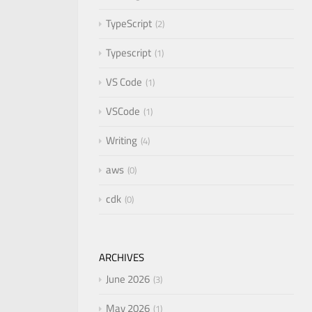
TypeScript
2
Typescript
1
VS Code
1
VSCode
1
Writing
4
aws
0
cdk
0
ARCHIVES
June 2026
3
May 2026
1