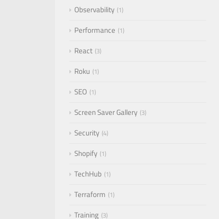
Observability
1
Performance
1
React
3
Roku
1
SEO
1
Screen Saver Gallery
3
Security
4
Shopify
1
TechHub
1
Terraform
1
Training
3