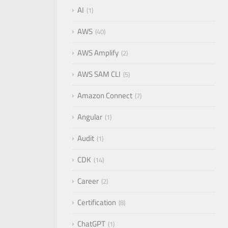
AI
1
AWS
40
AWS Amplify
2
AWS SAM CLI
5
Amazon Connect
7
Angular
1
Audit
1
CDK
14
Career
2
Certification
8
ChatGPT
1