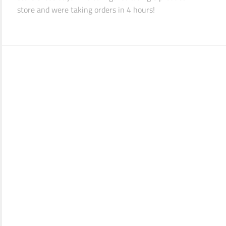
store and were taking orders in 4 hours!