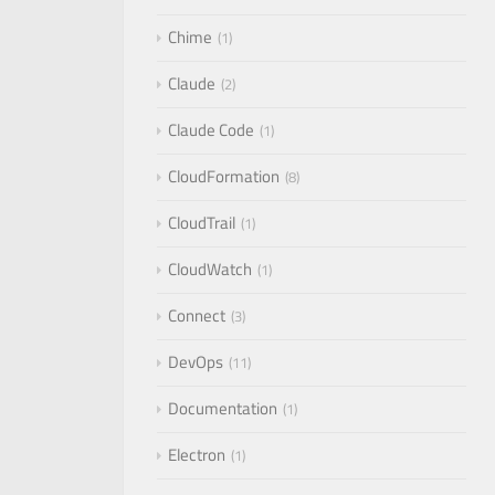
Chime
1
Claude
2
Claude Code
1
CloudFormation
8
CloudTrail
1
CloudWatch
1
Connect
3
DevOps
11
Documentation
1
Electron
1