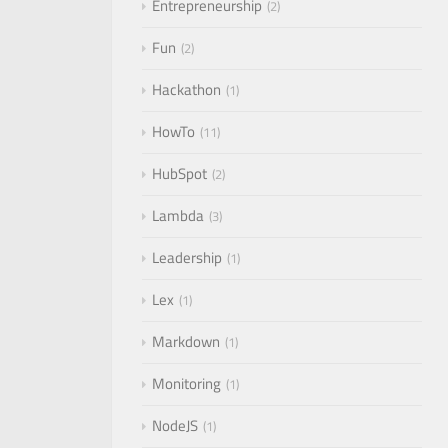
Entrepreneurship
2
Fun
2
Hackathon
1
HowTo
11
HubSpot
2
Lambda
3
Leadership
1
Lex
1
Markdown
1
Monitoring
1
NodeJS
1