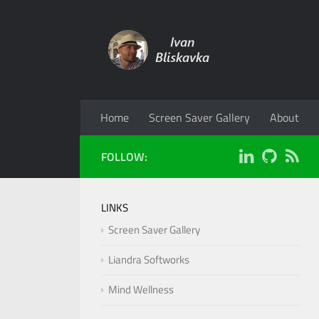
Home
Screen Saver Gallery
About
FOLLOW:
LINKS
Screen Saver Gallery
Liandra Softworks
Mind Wellness