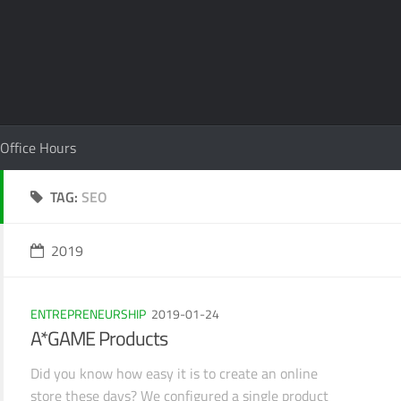
Office Hours
TAG:
SEO
2019
ENTREPRENEURSHIP
2019-01-24
A*GAME Products
Did you know how easy it is to create an online
store these days? We configured a single product