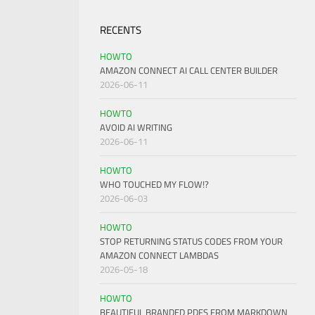
RECENTS
HOWTO
AMAZON CONNECT AI CALL CENTER BUILDER
2026-06-11
HOWTO
AVOID AI WRITING
2026-06-11
HOWTO
WHO TOUCHED MY FLOW!?
2026-06-03
HOWTO
STOP RETURNING STATUS CODES FROM YOUR
AMAZON CONNECT LAMBDAS
2026-05-18
HOWTO
BEAUTIFUL BRANDED PDFS FROM MARKDOWN