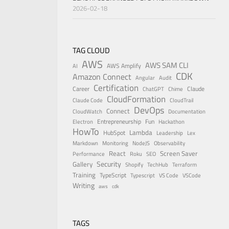
2026-02-18
TAG CLOUD
AWS
AWS SAM CLI
AWS Amplify
AI
CDK
Amazon Connect
Angular
Audit
Certification
Career
Claude
ChatGPT
Chime
CloudFormation
Claude Code
CloudTrail
DevOps
Connect
CloudWatch
Documentation
Entrepreneurship
Fun
Electron
Hackathon
HowTo
Lambda
HubSpot
Leadership
Lex
Markdown
Monitoring
NodeJS
Observability
React
Screen Saver
Performance
Roku
SEO
Security
Gallery
Shopify
TechHub
Terraform
Training
TypeScript
Typescript
VS Code
VSCode
Writing
aws
cdk
TAGS