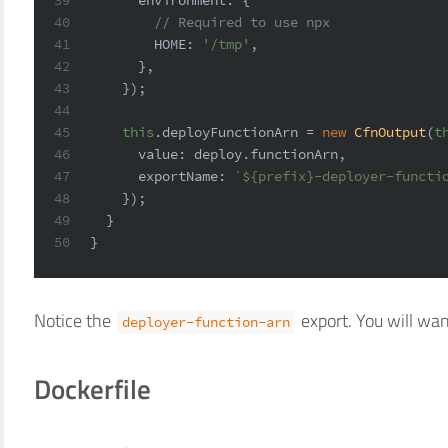
40
// Required to use npx
41
HOME
: 
'/tmp'
,
42
      },
43
    });
44
45
this
.
deployFunctionArn
 = 
new
CfnOutput
(
t
46
value
: deploy.
functionArn
,
47
exportName
: 
`
${prefix}
-deployer-functi
48
    });
49
  }
50
}
Notice the
export. You will wan
deployer-function-arn
Dockerfile