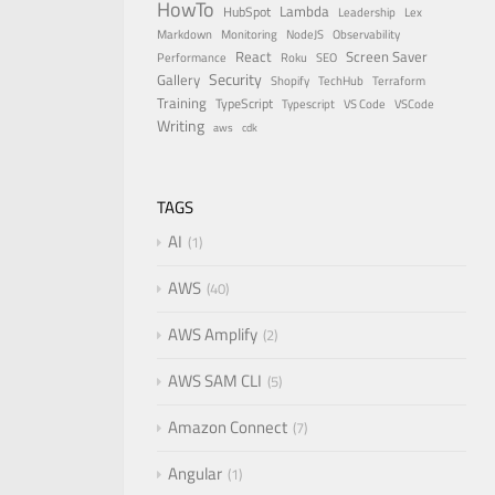
HowTo
Lambda
HubSpot
Leadership
Lex
Markdown
Monitoring
NodeJS
Observability
React
Screen Saver
Performance
Roku
SEO
Security
Gallery
Shopify
TechHub
Terraform
Training
TypeScript
Typescript
VS Code
VSCode
Writing
aws
cdk
TAGS
AI
1
AWS
40
AWS Amplify
2
AWS SAM CLI
5
Amazon Connect
7
Angular
1