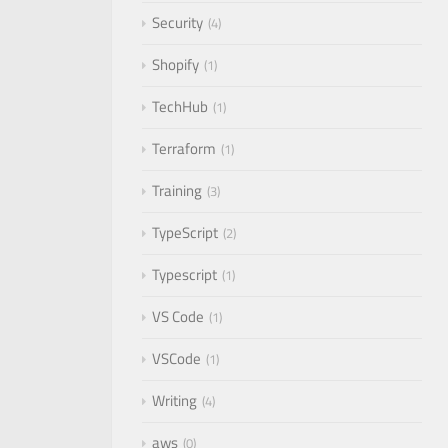
Security
4
Shopify
1
TechHub
1
Terraform
1
Training
3
TypeScript
2
Typescript
1
VS Code
1
VSCode
1
Writing
4
aws
0