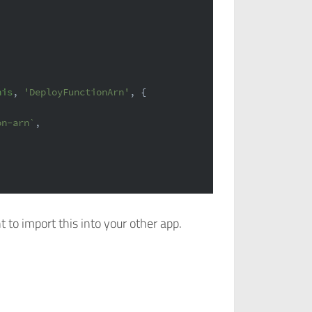
his
, 
'DeployFunctionArn'
, {
on-arn`
,
t to import this into your other app.