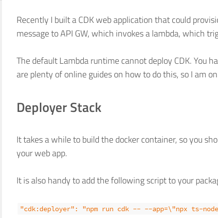
Recently I built a CDK web application that could provi
message to API GW, which invokes a lambda, which tri
The default Lambda runtime cannot deploy CDK. You ha
are plenty of online guides on how to do this, so I am on
Deployer Stack
It takes a while to build the docker container, so you sh
your web app.
It is also handy to add the following script to your packa
"cdk:deployer": "npm run cdk -- --app=\"npx ts-nod