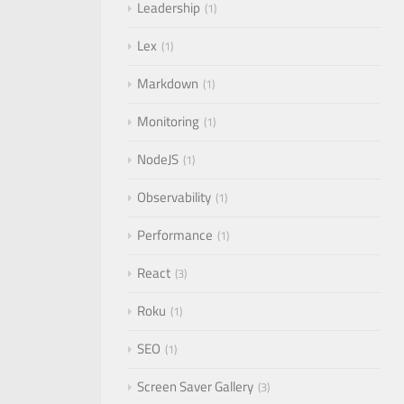
Leadership
1
Lex
1
Markdown
1
Monitoring
1
NodeJS
1
Observability
1
Performance
1
React
3
Roku
1
SEO
1
Screen Saver Gallery
3