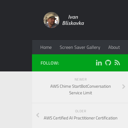
Home
Screen Saver Gallery
About
FOLLOW:
NEWER
AWS Chime StartBotConversation
Service Limit
OLDER
AWS Certified AI Practitioner Certification