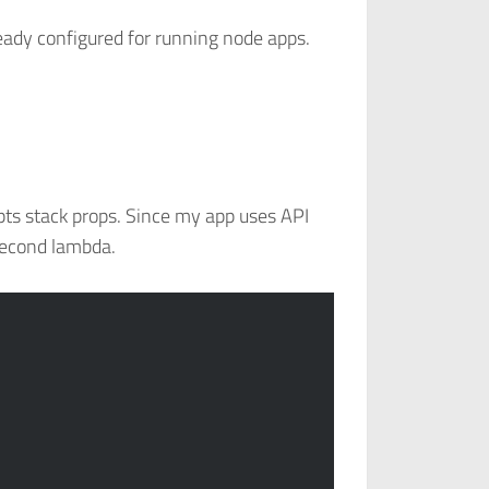
eady configured for running node apps.
pts stack props. Since my app uses API
 second lambda.