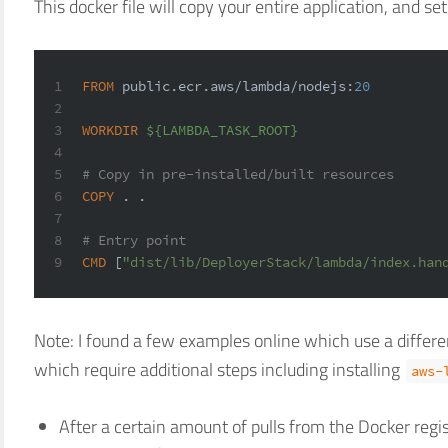
This docker file will copy your entire application, and se
1
FROM
 public.ecr.aws/lambda/nodejs:
20
2
3
WORKDIR
${LAMBDA_TASK_ROOT}
4
5
# Copy in pre-installed/built resources
6
COPY
 . .
7
8
# Entry point
9
CMD
 [
"dist/lib/DeployerStack/lambda/index.han
Note: I found a few examples online which use a differe
which require additional steps including installing
aws-
After a certain amount of pulls from the Docker regis