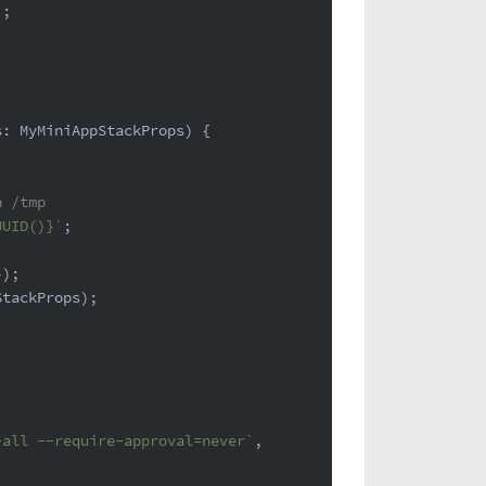
'
;
s: MyMiniAppStackProps
) {
n /tmp
UUID()}
`
;
});
StackProps);
-all --require-approval=never`
,