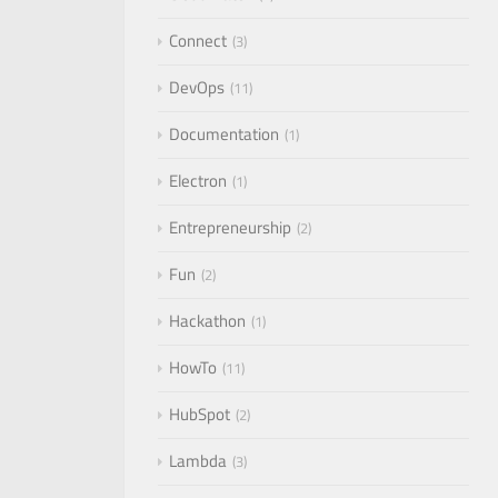
Connect
3
DevOps
11
Documentation
1
Electron
1
Entrepreneurship
2
Fun
2
Hackathon
1
HowTo
11
HubSpot
2
Lambda
3