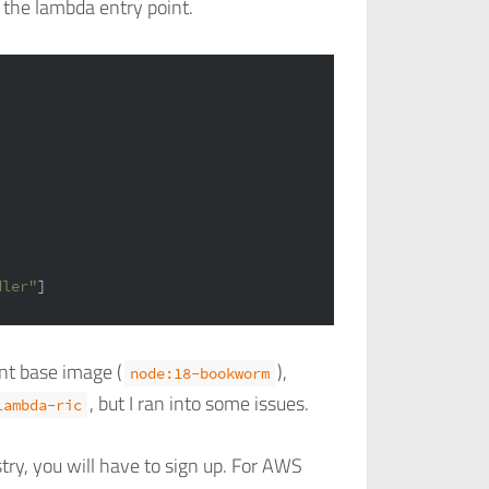
t the lambda entry point.
dler"
]
nt base image (
),
node:18-bookworm
, but I ran into some issues.
lambda-ric
try, you will have to sign up. For AWS