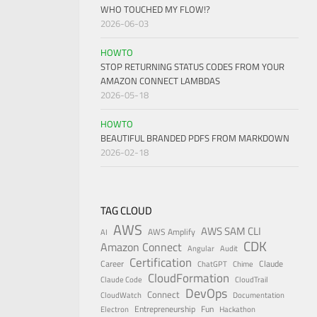
WHO TOUCHED MY FLOW!?
2026-06-03
HOWTO
STOP RETURNING STATUS CODES FROM YOUR
AMAZON CONNECT LAMBDAS
2026-05-18
HOWTO
BEAUTIFUL BRANDED PDFS FROM MARKDOWN
2026-02-18
TAG CLOUD
AWS
AWS SAM CLI
AWS Amplify
AI
CDK
Amazon Connect
Angular
Audit
Certification
Career
Claude
ChatGPT
Chime
CloudFormation
Claude Code
CloudTrail
DevOps
Connect
CloudWatch
Documentation
Entrepreneurship
Fun
Electron
Hackathon