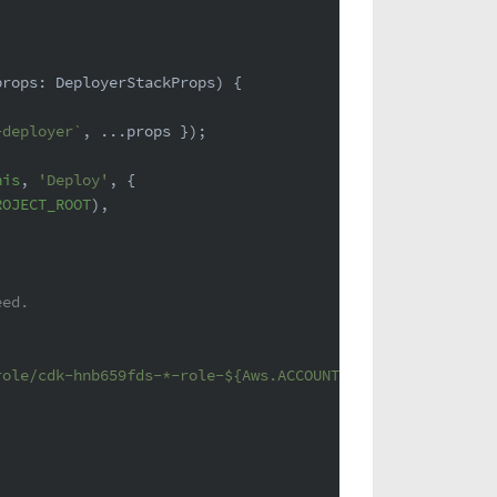
props: DeployerStackProps
) {
-deployer`
, ...props });
his
, 
'Deploy'
, {
ROJECT_ROOT
),
eed.
role/cdk-hnb659fds-*-role-
${Aws.ACCOUNT_ID}
-*`
,