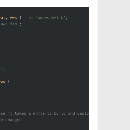
put
, 
Aws
 } 
from
'aws-cdk-lib'
;
/aws-iam'
;
s'
;
ops
 {
use it takes a while to build and deploy.
de changes