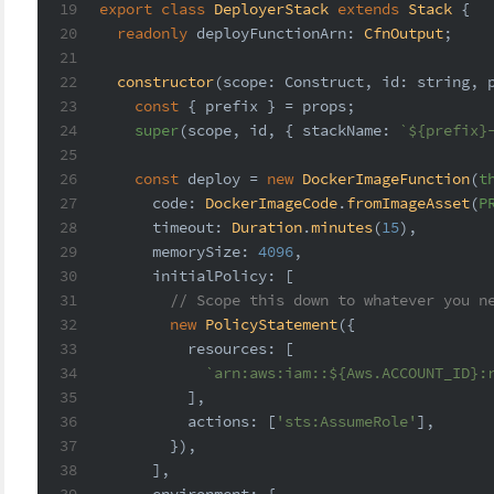
19
export
class
DeployerStack
extends
Stack
 {
20
readonly
deployFunctionArn
: 
CfnOutput
;
21
22
constructor
(
scope: Construct, id: 
string
, 
23
const
 { prefix } = props;
24
super
(scope, id, { 
stackName
: 
`
${prefix}
25
26
const
 deploy = 
new
DockerImageFunction
(
t
27
code
: 
DockerImageCode
.
fromImageAsset
(
P
28
timeout
: 
Duration
.
minutes
(
15
),
29
memorySize
: 
4096
,
30
initialPolicy
: [
31
// Scope this down to whatever you n
32
new
PolicyStatement
({
33
resources
: [
34
`arn:aws:iam::
${Aws.ACCOUNT_ID}
:
35
          ],
36
actions
: [
'sts:AssumeRole'
],
37
        }),
38
      ],
39
environment
: {