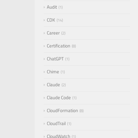
Audit
1
CDK
14
Career
2
Certification
8
ChatGPT
1
Chime
1
Claude
2
Claude Code
1
CloudFormation
8
CloudTrail
1
CloudWatch
1