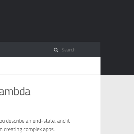
Lambda
you describe an end-state, and it
in creating complex apps.