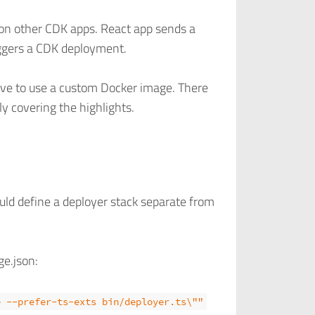
sion other CDK apps. React app sends a
ggers a CDK deployment.
ve to use a custom Docker image. There
ly covering the highlights.
ould define a deployer stack separate from
ge.json:
e --prefer-ts-exts bin/deployer.ts\""