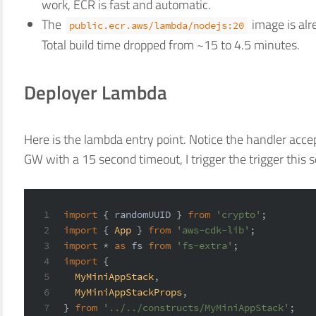
work, ECR is fast and automatic.
The
image is alr
public.ecr.aws/lambda/nodejs:20
Total build time dropped from ~15 to 4.5 minutes.
Deployer Lambda
Here is the lambda entry point. Notice the handler acce
GW with a 15 second timeout, I trigger the trigger this
1
import
 { randomUUID } 
from
'crypto'
;
2
import
 { 
App
 } 
from
'aws-cdk-lib'
;
3
import
 * 
as
 fs 
from
'fs-extra'
;
4
import
 {
5
MyMiniAppStack
,
6
MyMiniAppStackProps
,
7
} 
from
'../../constructs/MyMiniAppStack'
;