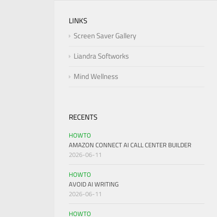
LINKS
Screen Saver Gallery
Liandra Softworks
Mind Wellness
RECENTS
HOWTO
AMAZON CONNECT AI CALL CENTER BUILDER
2026-06-11
HOWTO
AVOID AI WRITING
2026-06-11
HOWTO