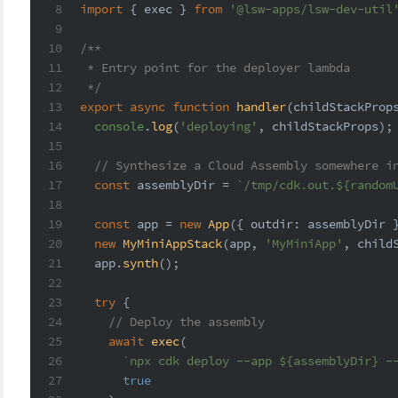
8
import
 { exec } 
from
'@lsw-apps/lsw-dev-util
9
10
/**
11
 * Entry point for the deployer lambda
12
 */
13
export
async
function
handler
(
childStackProp
14
console
.
log
(
'deploying'
, childStackProps);
15
16
// Synthesize a Cloud Assembly somewhere i
17
const
 assemblyDir = 
`/tmp/cdk.out.
${random
18
19
const
 app = 
new
App
({ 
outdir
: assemblyDir 
20
new
MyMiniAppStack
(app, 
'MyMiniApp'
, child
21
  app.
synth
();
22
23
try
 {
24
// Deploy the assembly
25
await
exec
(
26
`npx cdk deploy --app 
${assemblyDir}
 -
27
true