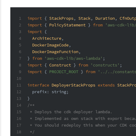
1
import
 { 
StackProps
, 
Stack
, 
Duration
, 
CfnOut
2
import
 { 
PolicyStatement
 } 
from
'aws-cdk-lib
3
import
 {
4
Architecture
,
5
DockerImageCode
,
6
DockerImageFunction
,
7
} 
from
'aws-cdk-lib/aws-lambda'
;
8
import
 { 
Construct
 } 
from
'constructs'
;
9
import
 { 
PROJECT_ROOT
 } 
from
'../../constant
10
11
interface
DeployerStackProps
extends
StackPr
12
prefix
: 
string
;
13
}
14
/**
15
 * Deploys the cdk deployer lambda.
16
 * Implemented as own stack with export beca
17
 * You should redeploy this when your CDK co
18
 */