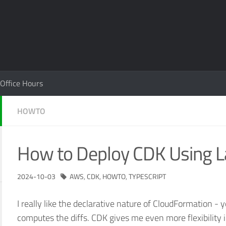
Office Hours
HOWTO
How to Deploy CDK Using 
2024-10-03
AWS
,
CDK
,
HOWTO
,
TYPESCRIPT
I really like the declarative nature of CloudFormation - 
computes the diffs. CDK gives me even more flexibility 