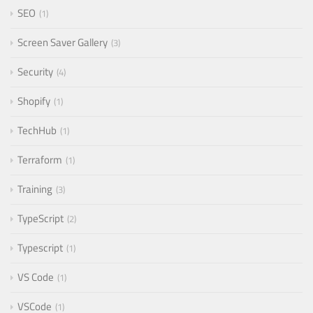
SEO
1
Screen Saver Gallery
3
Security
4
Shopify
1
TechHub
1
Terraform
1
Training
3
TypeScript
2
Typescript
1
VS Code
1
VSCode
1