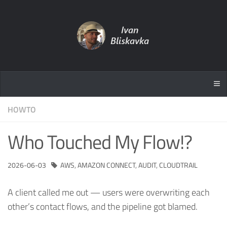
HOWTO
Who Touched My Flow!?
2026-06-03
AWS
,
AMAZON CONNECT
,
AUDIT
,
CLOUDTRAIL
A client called me out — users were overwriting each
other’s contact flows, and the pipeline got blamed.