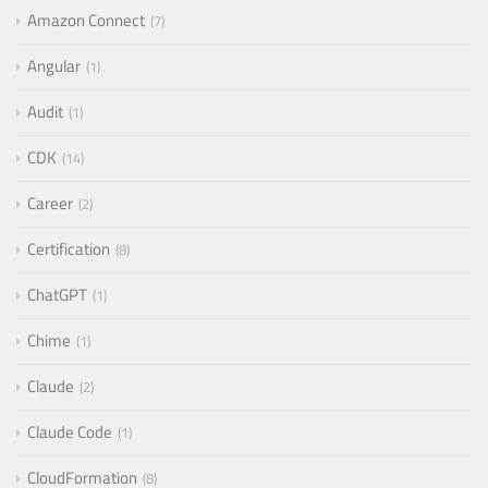
Amazon Connect
7
Angular
1
Audit
1
CDK
14
Career
2
Certification
8
ChatGPT
1
Chime
1
Claude
2
Claude Code
1
CloudFormation
8