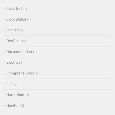
CloudTrail
1
CloudWatch
1
Connect
3
DevOps
11
Documentation
1
Electron
1
Entrepreneurship
2
Fun
2
Hackathon
1
HowTo
11