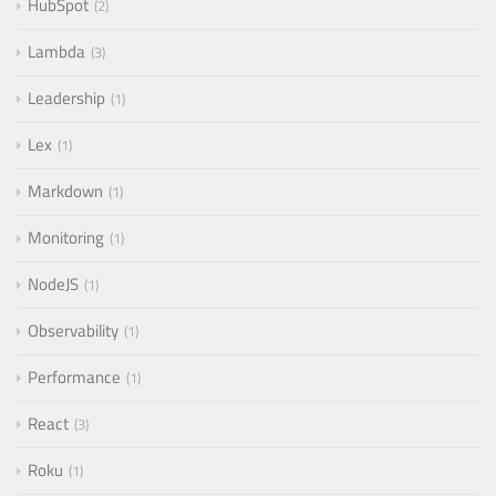
HubSpot
2
Lambda
3
Leadership
1
Lex
1
Markdown
1
Monitoring
1
NodeJS
1
Observability
1
Performance
1
React
3
Roku
1