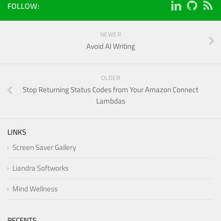
FOLLOW:
NEWER
Avoid AI Writing
OLDER
Stop Returning Status Codes from Your Amazon Connect
Lambdas
LINKS
Screen Saver Gallery
Liandra Softworks
Mind Wellness
RECENTS