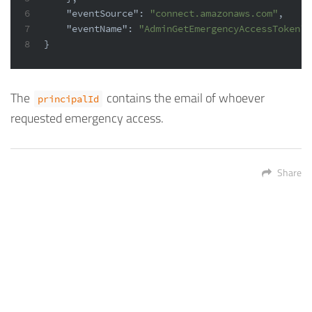
6
"eventSource"
:
"connect.amazonaws.com"
,
7
"eventName"
:
"AdminGetEmergencyAccessToken"
8
}
The
contains the email of whoever
principalId
requested emergency access.
Share