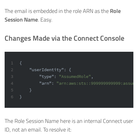
The email is embedded in the role ARN as the
Role
Session Name
. Easy.
Changes Made via the Connect Console
1
{
2
"userIdentity"
:
{
3
"type"
:
"AssumedRole"
,
4
"arn"
:
"arn:aws:sts::999999999999:assume
5
}
6
}
The Role Session Name here is an internal Connect user
ID, not an email. To resolve it: