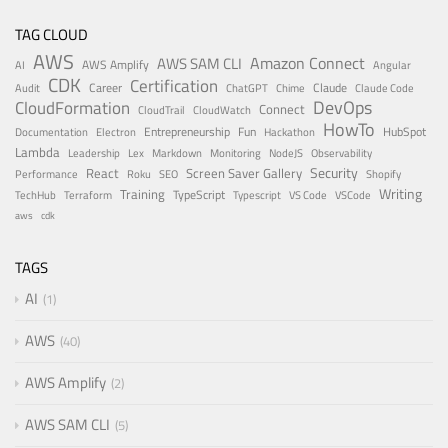
TAG CLOUD
AWS
Amazon Connect
AWS SAM CLI
AWS Amplify
AI
Angular
CDK
Certification
Career
Claude
Audit
ChatGPT
Chime
Claude Code
DevOps
CloudFormation
Connect
CloudTrail
CloudWatch
HowTo
Entrepreneurship
Fun
HubSpot
Documentation
Electron
Hackathon
Lambda
Leadership
Lex
Markdown
Monitoring
NodeJS
Observability
Security
React
Screen Saver Gallery
Performance
Roku
SEO
Shopify
Writing
Training
TypeScript
TechHub
Terraform
Typescript
VS Code
VSCode
aws
cdk
TAGS
AI
1
AWS
40
AWS Amplify
2
AWS SAM CLI
5