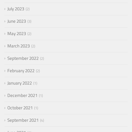
July 2023
2
June 2023
3
May 2023
2
March 2023
2
September 2022
2
February 2022
2
January 2022
1
December 2021
1
October 2021
1
September 2021
4