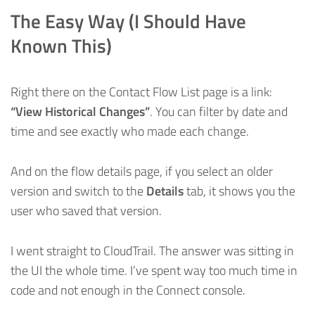
The Easy Way (I Should Have
Known This)
Right there on the Contact Flow List page is a link:
“View Historical Changes”
. You can filter by date and
time and see exactly who made each change.
And on the flow details page, if you select an older
version and switch to the
Details
tab, it shows you the
user who saved that version.
I went straight to CloudTrail. The answer was sitting in
the UI the whole time. I’ve spent way too much time in
code and not enough in the Connect console.