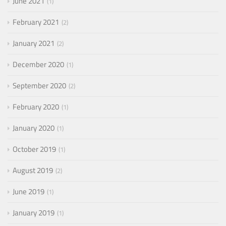
June 2021
1
February 2021
2
January 2021
2
December 2020
1
September 2020
2
February 2020
1
January 2020
1
October 2019
1
August 2019
2
June 2019
1
January 2019
1