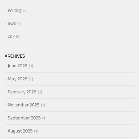
Writing
4
aws
0
cdk
0
ARCHIVES
June 2026
3
May 2026
1
February 2026
2
November 2025
1
September 2025
1
August 2025
1