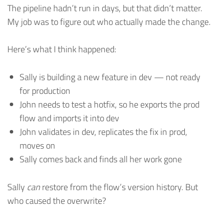
The pipeline hadn’t run in days, but that didn’t matter.
My job was to figure out who actually made the change.
Here’s what I think happened:
Sally is building a new feature in dev — not ready
for production
John needs to test a hotfix, so he exports the prod
flow and imports it into dev
John validates in dev, replicates the fix in prod,
moves on
Sally comes back and finds all her work gone
Sally
can
restore from the flow’s version history. But
who caused the overwrite?