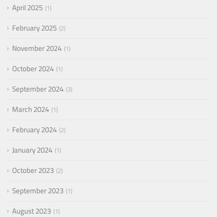
April 2025
1
February 2025
2
November 2024
1
October 2024
1
September 2024
3
March 2024
1
February 2024
2
January 2024
1
October 2023
2
September 2023
1
August 2023
1