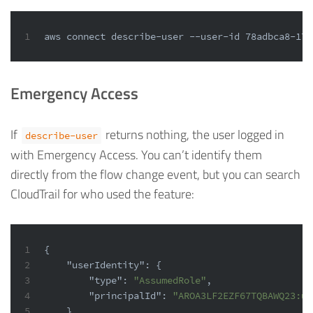
1
aws connect describe-user --user-id 78adbca8-17f
Emergency Access
If
returns nothing, the user logged in
describe-user
with Emergency Access. You can’t identify them
directly from the flow change event, but you can search
CloudTrail for who used the feature:
1
{
2
"userIdentity"
:
{
3
"type"
:
"AssumedRole"
,
4
"principalId"
:
"AROA3LF2EZF67TQBAWQ23:us
5
}
,