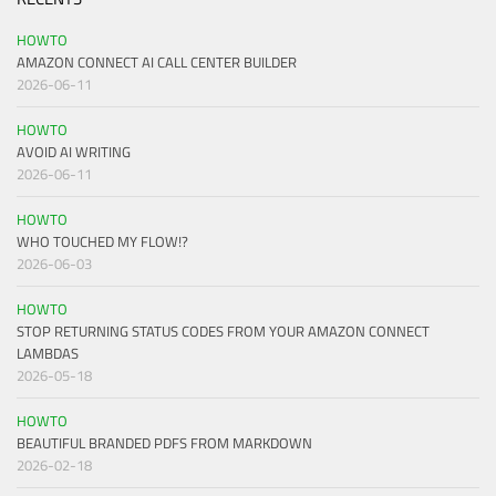
HOWTO
AMAZON CONNECT AI CALL CENTER BUILDER
2026-06-11
HOWTO
AVOID AI WRITING
2026-06-11
HOWTO
WHO TOUCHED MY FLOW!?
2026-06-03
HOWTO
STOP RETURNING STATUS CODES FROM YOUR AMAZON CONNECT
LAMBDAS
2026-05-18
HOWTO
BEAUTIFUL BRANDED PDFS FROM MARKDOWN
2026-02-18