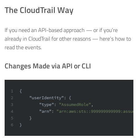
The CloudTrail Way
If you need an API-based approach — or if you’re
already in CloudTrail for other reasons — here’s how to
read the events.
Changes Made via API or CLI
1
{
2
"userIdentity"
:
{
3
"type"
:
"AssumedRole"
,
4
"arn"
:
"arn:aws:sts::999999999999:assume
5
}
6
}