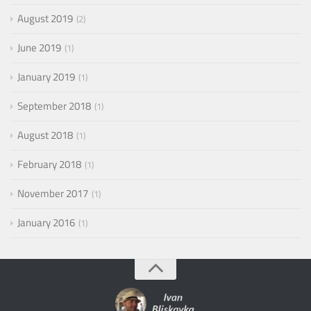
August 2019
2
June 2019
1
January 2019
1
September 2018
1
August 2018
1
February 2018
1
November 2017
1
January 2016
1