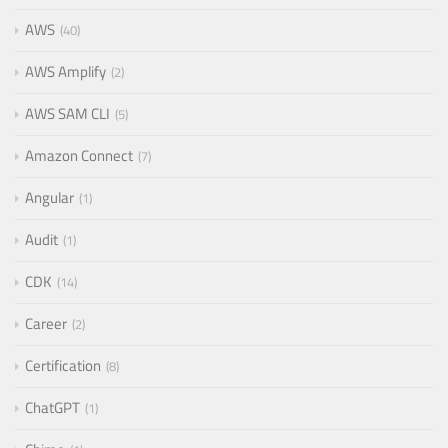
AWS
40
AWS Amplify
2
AWS SAM CLI
5
Amazon Connect
7
Angular
1
Audit
1
CDK
14
Career
2
Certification
8
ChatGPT
1