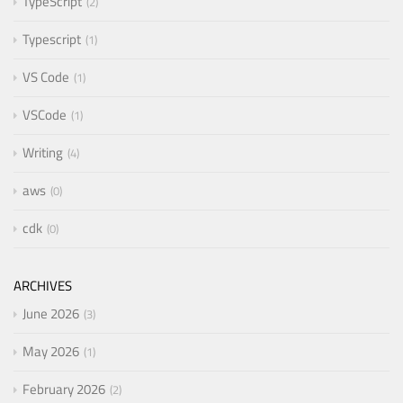
TypeScript
2
Typescript
1
VS Code
1
VSCode
1
Writing
4
aws
0
cdk
0
ARCHIVES
June 2026
3
May 2026
1
February 2026
2