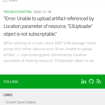
TROUBLESHOOTING
2020-12-18
"Error: Unable to upload artifact referenced by
Location parameter of resource. 'S3Uploader'
object is not subscriptable."
While working on a multi-stack AWS SAM package I came
across this rather obscure error: Error: Unable to upload
artifact ../../spa-hosting.yaml referenced by Location
parameter of Hosting resource. ‘S3Uploader’ object is not
subscriptable
FOLLOW:
LINKS
Screen Saver Gallery