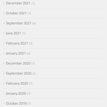
December 2021
1
October 2021
1
September 2021
4
June 2021
1
February 2021
2
January 2021
2
December 2020
1
September 2020
2
February 2020
1
January 2020
1
October 2019
1