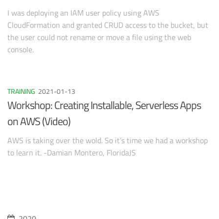
I was deploying an IAM user policy using AWS
CloudFormation and granted CRUD access to the bucket, but
the user could not rename or move a file using the web
console.
TRAINING
2021-01-13
Workshop: Creating Installable, Serverless Apps
on AWS (Video)
AWS is taking over the wold. So it’s time we had a workshop
to learn it. -Damian Montero, FloridaJS
2020