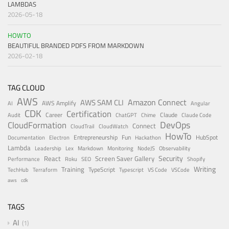
LAMBDAS
2026-05-18
HOWTO
BEAUTIFUL BRANDED PDFS FROM MARKDOWN
2026-02-18
TAG CLOUD
AWS
Amazon Connect
AWS SAM CLI
AWS Amplify
AI
Angular
CDK
Certification
Career
Claude
Audit
ChatGPT
Chime
Claude Code
DevOps
CloudFormation
Connect
CloudTrail
CloudWatch
HowTo
Entrepreneurship
Fun
HubSpot
Documentation
Electron
Hackathon
Lambda
Leadership
Lex
Markdown
Monitoring
NodeJS
Observability
Security
React
Screen Saver Gallery
Performance
Roku
SEO
Shopify
Writing
Training
TypeScript
TechHub
Terraform
Typescript
VS Code
VSCode
aws
cdk
TAGS
AI
1