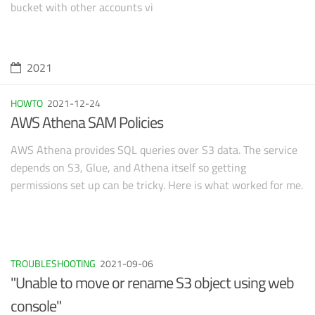
bucket with other accounts vi
2021
HOWTO
2021-12-24
AWS Athena SAM Policies
AWS Athena provides SQL queries over S3 data. The service
depends on S3, Glue, and Athena itself so getting
permissions set up can be tricky. Here is what worked for me.
TROUBLESHOOTING
2021-09-06
"Unable to move or rename S3 object using web
console"