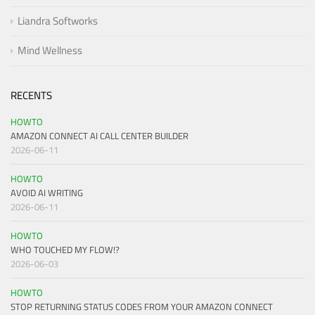
Liandra Softworks
Mind Wellness
RECENTS
HOWTO
AMAZON CONNECT AI CALL CENTER BUILDER
2026-06-11
HOWTO
AVOID AI WRITING
2026-06-11
HOWTO
WHO TOUCHED MY FLOW!?
2026-06-03
HOWTO
STOP RETURNING STATUS CODES FROM YOUR AMAZON CONNECT