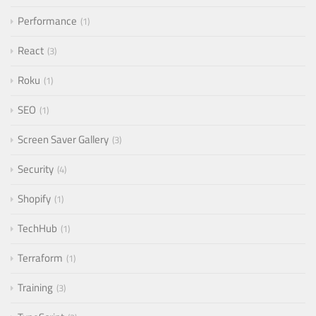
Performance
1
React
3
Roku
1
SEO
1
Screen Saver Gallery
3
Security
4
Shopify
1
TechHub
1
Terraform
1
Training
3