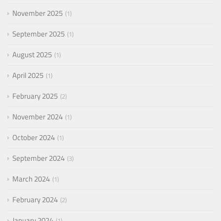
November 2025
1
September 2025
1
August 2025
1
April 2025
1
February 2025
2
November 2024
1
October 2024
1
September 2024
3
March 2024
1
February 2024
2
January 2024
1