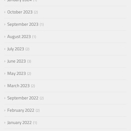
October 2023
2
September 2023
1
August 2023
1
July 2023
2
June 2023
3
May 2023
2
March 2023
2
September 2022
2
February 2022
2
January 2022
1