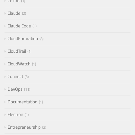
Chime
1
Claude
2
Claude Code
1
CloudFormation
8
CloudTrail
1
CloudWatch
1
Connect
3
DevOps
11
Documentation
1
Electron
1
Entrepreneurship
2