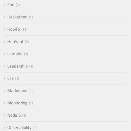
Fun
2
Hackathon
1
HowTo
11
HubSpot
2
Lambda
3
Leadership
1
Lex
1
Markdown
1
Monitoring
1
NodeJS
1
Observability
1