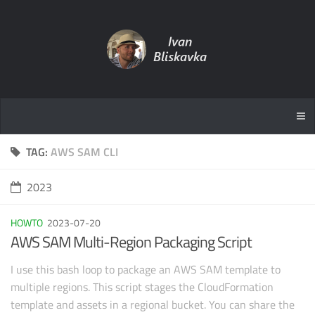
TAG:
AWS SAM CLI
2023
HOWTO
2023-07-20
AWS SAM Multi-Region Packaging Script
I use this bash loop to package an AWS SAM template to
multiple regions. This script stages the CloudFormation
template and assets in a regional bucket. You can share the